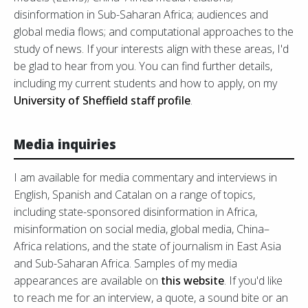
disinformation in Sub-Saharan Africa; audiences and
global media flows; and computational approaches to the
study of news. If your interests align with these areas, I'd
be glad to hear from you. You can find further details,
including my current students and how to apply, on my
University of Sheffield staff profile
.
Media inquiries
I am available for media commentary and interviews in
English, Spanish and Catalan on a range of topics,
including state-sponsored disinformation in Africa,
misinformation on social media, global media, China–
Africa relations, and the state of journalism in East Asia
and Sub-Saharan Africa. Samples of my media
appearances are available on
this website
. If you'd like
to reach me for an interview, a quote, a sound bite or an