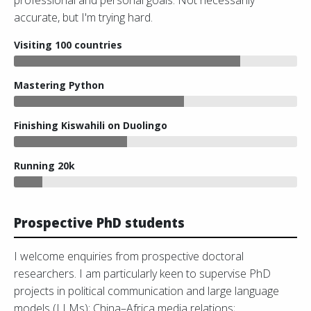
professional and personal goals. Not necessarily
accurate, but I'm trying hard.
Visiting 100 countries
Mastering Python
Finishing Kiswahili on Duolingo
Running 20k
Prospective PhD students
I welcome enquiries from prospective doctoral
researchers. I am particularly keen to supervise PhD
projects in political communication and large language
models (LLMs); China–Africa media relations;