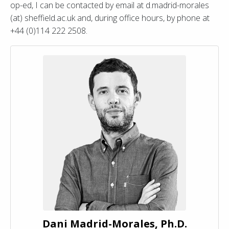
op-ed, I can be contacted by email at d.madrid-morales
(at) sheffield.ac.uk and, during office hours, by phone at
+44 (0)114 222 2508.
Dani Madrid-Morales, Ph.D.