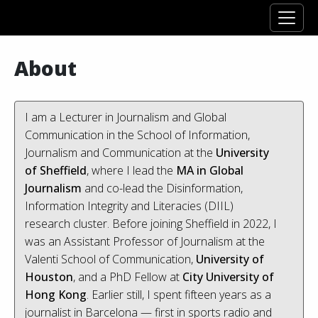
About
I am a Lecturer in Journalism and Global
Communication in the School of Information,
Journalism and Communication at the
University
of Sheffield
, where I lead the
MA in Global
Journalism
and co-lead the Disinformation,
Information Integrity and Literacies (DIIL)
research cluster. Before joining Sheffield in 2022, I
was an Assistant Professor of Journalism at the
Valenti School of Communication,
University of
Houston
, and a PhD Fellow at
City University of
Hong Kong
. Earlier still, I spent fifteen years as a
journalist in Barcelona — first in sports radio and