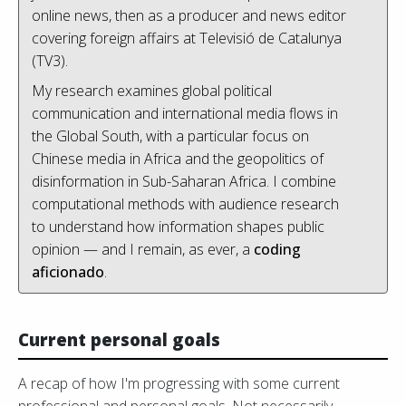
online news, then as a producer and news editor
covering foreign affairs at Televisió de Catalunya
(TV3).
My research examines global political
communication and international media flows in
the Global South, with a particular focus on
Chinese media in Africa and the geopolitics of
disinformation in Sub-Saharan Africa. I combine
computational methods with audience research
to understand how information shapes public
opinion — and I remain, as ever, a
coding
aficionado
.
Current personal goals
A recap of how I'm progressing with some current