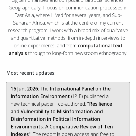
digital humanities and computational social sciences.
Geographically, I focus on communication processes in
East Asia, where I lived for several years, and Sub-
Saharan Africa, which is at the centre of my current
research program. I work with a broad mix of qualitative
and quantitative methods: from in-depth interviews to
online experiments, and from
computational text
analysis
through to long-form newsroom ethnography.
Most recent updates:
16 Jun, 2026:
The
International Panel on the
Information Environment
(IPIE) published a
new technical paper I co-authored: "
Resilience
and Vulnerability to Misinformation and
Disinformation in Political Information
Environments: A Comparative Review of Ten
Indexes
". The report is open access and free to