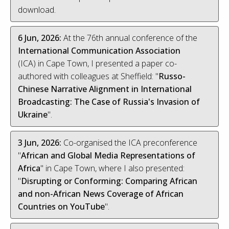
download.
6 Jun, 2026:
At the 76th annual conference of the
International Communication Association
(ICA) in Cape Town, I presented a paper co-
authored with colleagues at Sheffield: "
Russo-
Chinese Narrative Alignment in International
Broadcasting: The Case of Russia's Invasion of
Ukraine
".
3 Jun, 2026:
Co-organised the ICA preconference
"
African and Global Media Representations of
Africa
" in Cape Town, where I also presented:
"
Disrupting or Conforming: Comparing African
and non-African News Coverage of African
Countries on YouTube
".