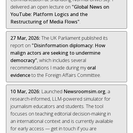
delivered an open lecture on
"Global News on
YouTube: Platform Logics and the
Restructuring of Media Flows"
.
27 Mar, 2026:
The UK Parliament published its
report on
"Disinformation diplomacy: How
malign actors are seeking to undermine
democracy"
, which includes several
recommendations I made during my
oral
evidence
to the Foreign Affairs Committee.
10 Mar, 2026:
Launched
Newsroomsim.org
, a
research-informed, LLM-powered simulator for
journalism educators and students. The tool
focuses on teaching editorial decision-making in
an international context and is currently available
for early access — get in touch if you are