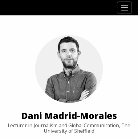
Dani Madrid-Morales
Lecturer in Journalism and Global Communication, The
University of Sheffield