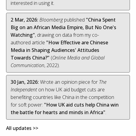
interested in using it.
2 Mar, 2026:
Bloomberg
published
"China Spent
Big on an African Media Empire, But No One's
Watching"
, drawing on data from my co-
authored article
"How Effective are Chinese
Media in Shaping Audiences' Attitudes
Towards China?"
(
Online Media and Global
Communication
, 2022).
30 Jan, 2026:
Wrote an opinion piece for
The
Independent
on how UK aid budget cuts are
benefiting countries like China in the competition
for soft power:
"How UK aid cuts help China win
the battle for hearts and minds in Africa"
.
All updates >>