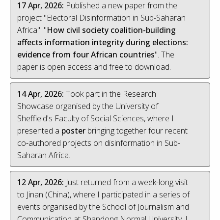
17 Apr, 2026:
Published a new paper from the
project "Electoral Disinformation in Sub-Saharan
Africa": "
How civil society coalition-building
affects information integrity during elections:
evidence from four African countries
". The
paper is open access and free to download.
14 Apr, 2026:
Took part in the Research
Showcase organised by the University of
Sheffield's Faculty of Social Sciences, where I
presented a
poster
bringing together four recent
co-authored projects on disinformation in Sub-
Saharan Africa.
12 Apr, 2026:
Just returned from a week-long visit
to Jinan (China), where I participated in a series of
events organised by the School of Journalism and
Communication at Shandong Normal University. I