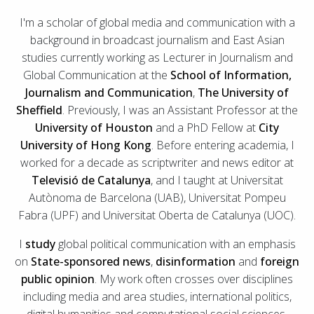
I'm a scholar of global media and communication with a
background in broadcast journalism and East Asian
studies currently working as Lecturer in Journalism and
Global Communication at the
School of Information,
Journalism and Communication
,
The University of
Sheffield
. Previously, I was an Assistant Professor at the
University of Houston
and a PhD Fellow at
City
University of Hong Kong
. Before entering academia, I
worked for a decade as scriptwriter and news editor at
Televisió de Catalunya
, and I taught at Universitat
Autònoma de Barcelona (UAB), Universitat Pompeu
Fabra (UPF) and Universitat Oberta de Catalunya (UOC).
I
study
global political communication with an emphasis
on
State-sponsored news
,
disinformation
and
foreign
public opinion
. My work often crosses over disciplines
including media and area studies, international politics,